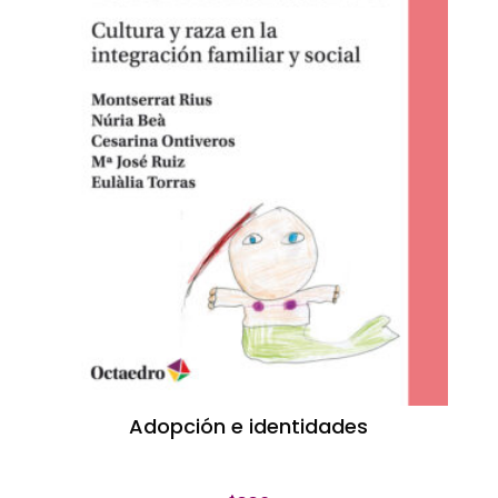
Adopción e identidades