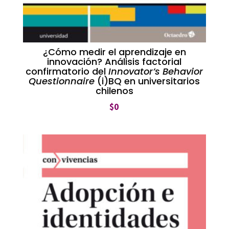
¿Cómo medir el aprendizaje en
innovación? Análisis factorial
confirmatorio del
Innovator’s Behavior
Questionnaire
(i)BQ en universitarios
chilenos
$
0