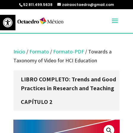
52 811.499.5638
zairaoctaedro@gmail.com
Abrir barra de herramientas
Inicio
/
Formato
/
Formato-PDF
/ Towards a
Taxonomy of Video for HCI Education
LIBRO COMPLETO: Trends and Good
Practices in Research and Teaching
CAPÍTULO 2