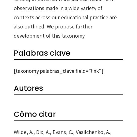
observations made in a wide variety of
contexts across our educational practice are
also outlined. We propose further
development of this taxonomy.
Palabras clave
[taxonomy palabras_clave field="link"]
Autores
Cómo citar
Wilde, A., Dix, A., Evans, C., Vasilchenko, A.,