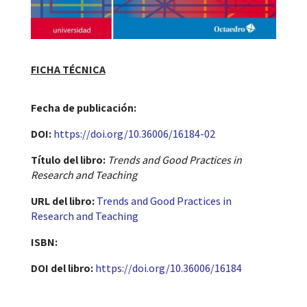
FICHA TÉCNICA
Fecha de publicación​:
DOI:
https://doi.org/10.36006/16184-02
Título del libro:
Trends and Good Practices in
Research and Teaching
URL del libro:
Trends and Good Practices in
Research and Teaching
ISBN:
DOI del libro:
https://doi.org/10.36006/16184