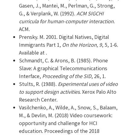
Gasen, J., Mantei, M., Perlman, G., Strong,
G., & Verplank, W. (1992).
ACM SIGCHI
curricula for human-computer interaction
.
ACM.
Prensky. M. 2001. Digital Natives, Digital
Immigrants Part 1,
On the Horizon, 9
, 5, 1-6.
Available at .
Schmandt, C. & Arons, B. (1985). Phone
Slave: A graphical Telecommunications
Interface,
Proceeding of the SID
, 26, 1.
Stults, R. (1988).
Experimental uses of video
to support design activities
. Xerox Palo Alto
Research Center.
Vasilchenko, A., Wilde, A., Snow, S., Balaam,
M., & Devlin, M. (2018) Video coursework:
opportunity and challenge for HCI
education. Proceedings of the 2018