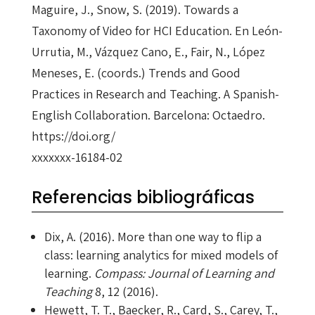
Maguire, J., Snow, S. (2019). Towards a
Taxonomy of Video for HCI Education. En León-
Urrutia, M., Vázquez Cano, E., Fair, N., López
Meneses, E. (coords.) Trends and Good
Practices in Research and Teaching. A Spanish-
English Collaboration. Barcelona: Octaedro.
https://doi.org/
xxxxxxx-16184-02
Referencias bibliográficas
Dix, A. (2016). More than one way to flip a
class: learning analytics for mixed models of
learning.
Compass: Journal of Learning and
Teaching
8, 12 (2016).
Hewett, T. T., Baecker, R., Card, S., Carey, T.,