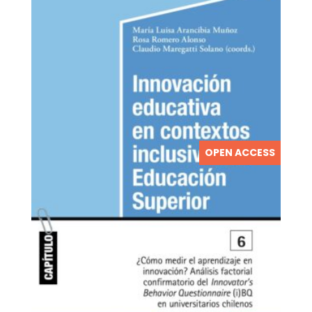
OPEN ACCESS