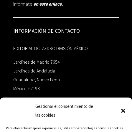
Infórmate
en este enlace.
INFORMACIÓN DE CONTACTO
EDITORIAL OCTAEDRO DIVISIÓN MÉXICO
Jardines de Madrid 7654
Jardines de Andalucía
Guadalupe, Nuevo León
México 67193
zairaoctaedro@gmail.com
Gestionar el consentimiento de
las cookies
+52 811.499.5638
Para ofrecer las mejores experiencias, utilizamos tecnologías como las cookies