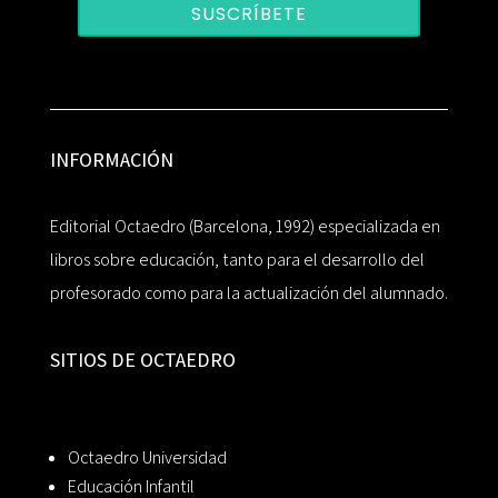
SUSCRÍBETE
INFORMACIÓN
Editorial Octaedro (Barcelona, 1992) especializada en
libros sobre educación, tanto para el desarrollo del
profesorado como para la actualización del alumnado.
SITIOS DE OCTAEDRO
Octaedro Universidad
Educación Infantil