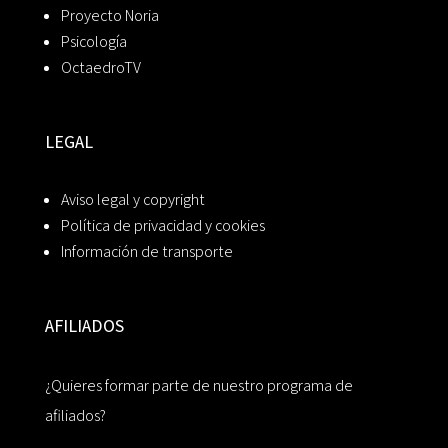
Proyecto Noria
Psicología
OctaedroTV
LEGAL
Aviso legal y copyright
Política de privacidad y cookies
Información de transporte
AFILIADOS
¿Quieres formar parte de nuestro programa de
afiliados?