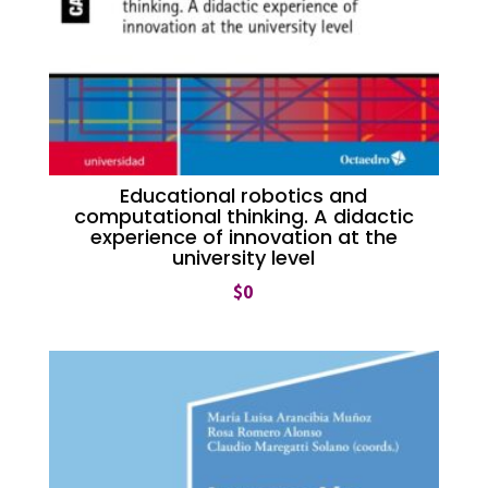
Educational robotics and
computational thinking. A didactic
experience of innovation at the
university level
$
0