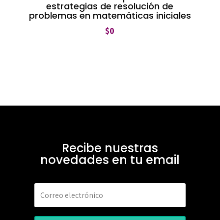
estrategias de resolución de
problemas en matemáticas iniciales
$
0
Recibe nuestras
novedades en tu email