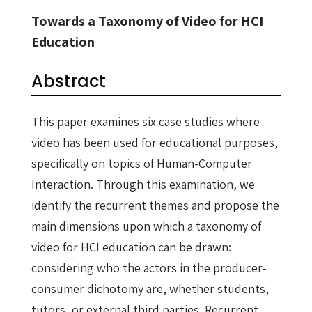
Towards a Taxonomy of Video for HCI
Education
Abstract
This paper examines six case studies where
video has been used for educational purposes,
specifically on topics of Human-Computer
Interaction. Through this examination, we
identify the recurrent themes and propose the
main dimensions upon which a taxonomy of
video for HCI education can be drawn:
considering who the actors in the producer-
consumer dichotomy are, whether students,
tutors, or external third parties. Recurrent