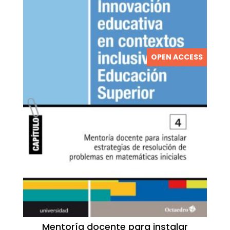
OPEN ACCESS
Mentoría docente para instalar