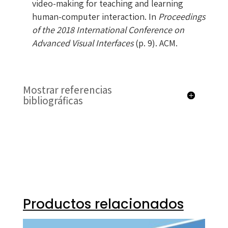
video-making for teaching and learning
human-computer interaction. In
Proceedings
of the 2018 International Conference on
Advanced Visual Interfaces
(p. 9). ACM.
Mostrar referencias
bibliográficas
Productos relacionados