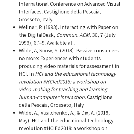
International Conference on Advanced Visual
Interfaces. Castiglione della Pescaia,
Grosseto, Italy.
Wellner, P. (1993). Interacting with Paper on
the DigitalDesk,
Commun. ACM
, 36, 7 (July
1993), 87–9. Available at .
Wilde, A; Snow, S. (2018). Passive consumers
no more: Experiences with students
producing video materials for assessment in
HCI. In
HCI and the educational technology
revolution #HCIed2018: a workshop on
video-making for teaching and learning
human-computer interaction
. Castiglione
della Pescaia, Grosseto, Italy.
Wilde, A., Vasilchenko, A., & Dix, A. (2018,
May). HCI and the educational technology
revolution #HCIEd2018: a workshop on