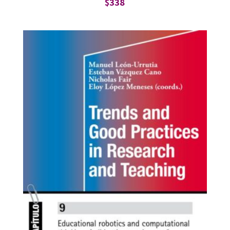
$
338