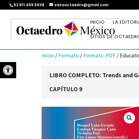
52 811.499.5638
zairaoctaedro@gmail.com
INICIO
LA EDITORI
SITIOS DE OCTAEDR
Inicio
/
Formato
/
Formato-PDF
/ Educatio
Abrir barra de herramientas
LIBRO COMPLETO: Trends and Go
CAPÍTULO 9