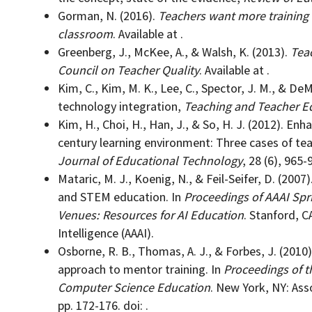
Gorman, N. (2016).
Teachers want more training 
classroom
. Available at .
Greenberg, J., McKee, A., & Walsh, K. (2013).
Teac
Council on Teacher Quality
. Available at .
Kim, C., Kim, M. K., Lee, C., Spector, J. M., & De
technology integration,
Teaching and Teacher E
Kim, H., Choi, H., Han, J., & So, H. J. (2012). Enh
century learning environment: Three cases of te
Journal of Educational Technology
, 28 (6), 965-9
Mataric, M. J., Koenig, N., & Feil-Seifer, D. (200
and STEM education. In
Proceedings of AAAI Sp
Venues: Resources for AI Education
. Stanford, C
Intelligence (AAAI).
Osborne, R. B., Thomas, A. J., & Forbes, J. (2010)
approach to mentor training. In
Proceedings of 
Computer Science Education
. New York, NY: As
pp. 172-176. doi: .