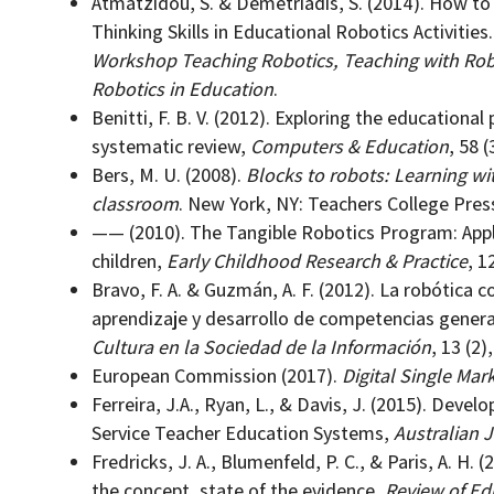
Atmatzidou, S. & Demetriadis, S. (2014). How t
Thinking Skills in Educational Robotics Activities.
Workshop Teaching Robotics, Teaching with Robo
Robotics in Education
.
Benitti, F. B. V. (2012). Exploring the educational 
systematic review,
Computers & Education
, 58 (
Bers, M. U. (2008).
Blocks to robots: Learning wi
classroom
. New York, NY: Teachers College Pres
—— (2010). The Tangible Robotics Program: Appl
children,
Early Childhood Research & Practice
, 12
Bravo, F. A. & Guzmán, A. F. (2012). La robótica c
aprendizaje y desarrollo de competencias gener
Cultura en la Sociedad de la Información
, 13 (2)
European Commission (2017).
Digital Single Mar
Ferreira, J.A., Ryan, L., & Davis, J. (2015). Dev
Service Teacher Education Systems,
Australian 
Fredricks, J. A., Blumenfeld, P. C., & Paris, A. H
the concept, state of the evidence,
Review of Ed