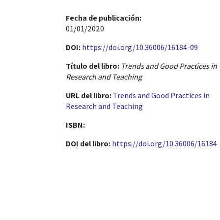
Fecha de publicación​:
01/01/2020
DOI:
https://doi.org/10.36006/16184-09
Título del libro:
Trends and Good Practices in
Research and Teaching
URL del libro:
Trends and Good Practices in
Research and Teaching
ISBN:
DOI del libro:
https://doi.org/10.36006/16184