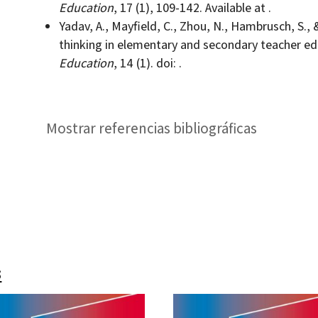
Education
, 17 (1), 109-142. Available at .
Yadav, A., Mayfield, C., Zhou, N., Hambrusch, S., 
thinking in elementary and secondary teacher e
Education
, 14 (1). doi: .
Mostrar referencias bibliográficas
s