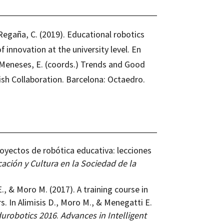
egaña, C. (2019). Educational robotics
 innovation at the university level. En
z Meneses, E. (coords.) Trends and Good
ish Collaboration. Barcelona: Octaedro.
royectos de robótica educativa: lecciones
ación y Cultura en la Sociedad de la
E., & Moro M. (2017). A training course in
s. In Alimisis D., Moro M., & Menegatti E.
urobotics 2016
.
Advances in Intelligent