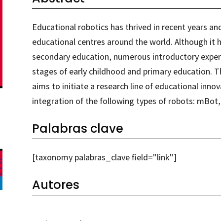
Educational robotics has thrived in recent years an
educational centres around the world. Although it ha
secondary education, numerous introductory exper
stages of early childhood and primary education. T
aims to initiate a research line of educational innov
integration of the following types of robots: mB
Palabras clave
[taxonomy palabras_clave field="link"]
Autores