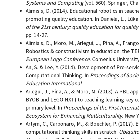
Systems and Computing
(vol. 560). Springer, Cha
Alimisis, D. (2014). Educational robotics in teach
promoting quality education. In Daniela, L., Lūka, 
of the 21st century: quality education for quality
pp. 14-27.
Alimisis, D., Moro, M., Arlegui, J., Pina, A., Frang
Robostics & constructivism in education: the TE
European Logo Conference
. Comenius University
An, S. & Lee, Y. (2014). Development of Pre-ser
Computational Thinking. In
Proceedings of Socie
Education International
.
Arlegui, J., Pina, A., & Moro, M. (2013). A PBL ap
BYOB and LEGO NXT) to teaching learning key co
primary level. In
Proceedings of the First Intern
Ecosystem for Enhancing Multiculturality.
New Yo
Artym, C., Carbonaro, M., & Boechler, P. (2017). E
computational thinking skills in scratch.
Ubiquito