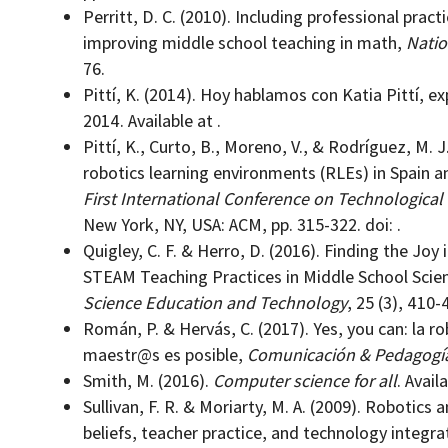
Perritt, D. C. (2010). Including professional prac
improving middle school teaching in math,
Natio
76.
Pittí, K. (2014). Hoy hablamos con Katia Pittí, e
2014. Available at .
Pittí, K., Curto, B., Moreno, V., & Rodríguez, M. 
robotics learning environments (RLEs) in Spain a
First International Conference on Technological
New York, NY, USA: ACM, pp. 315-322. doi: .
Quigley, C. F. & Herro, D. (2016). Finding the Jo
STEAM Teaching Practices in Middle School Sci
Science Education and Technology
, 25 (3), 410-4
Román, P. & Hervás, C. (2017). Yes, you can: la ro
maestr@s es posible,
Comunicación & Pedagogí
Smith, M. (2016).
Computer science for all
. Availa
Sullivan, F. R. & Moriarty, M. A. (2009). Robotics
beliefs, teacher practice, and technology integra