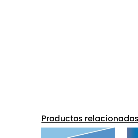
Productos relacionado