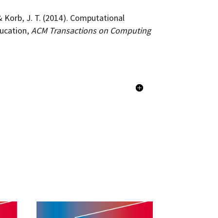
& Korb, J. T. (2014). Computational
ducation,
ACM Transactions on Computing