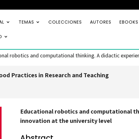
AL
TEMAS
COLECCIONES
AUTORES
EBOOKS
O
nal robotics and computational thinking. A didactic experienc
od Practices in Research and Teaching
Educational robotics and computational thi
innovation at the university level
Abstract