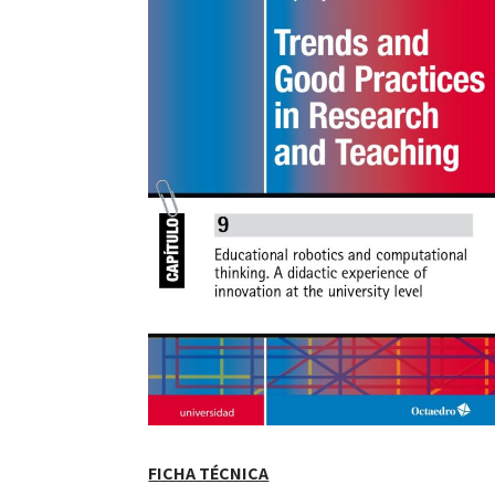
FICHA TÉCNICA