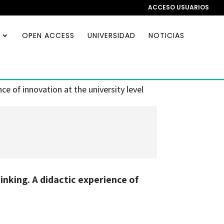
ACCESO USUARIOS
OPEN ACCESS
UNIVERSIDAD
NOTICIAS
e of innovation at the university level
nking. A didactic experience of