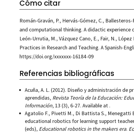
Cómo citar
Román-Graván, P., Hervás-Gómez, C., Ballesteros-R
and computational thinking. A didactic experience of
León-Urrutia, M., Vázquez Cano, E., Fair, N., Lópe
Practices in Research and Teaching. A Spanish-Engl
https://doi.org/xxxxxxx-16184-09
Referencias bibliográficas
Acuña, A. L. (2012). Diseño y administración de p
aprendidas,
Revista Teoría de la Educación: Educ
Información
, 13 (3), 6-27. Available at .
Agatolio F., Pivetti M., Di Battista S., Menegatti 
educational robotics for learning support teacher
(eds),
Educational robotics in the makers era
.
Ed