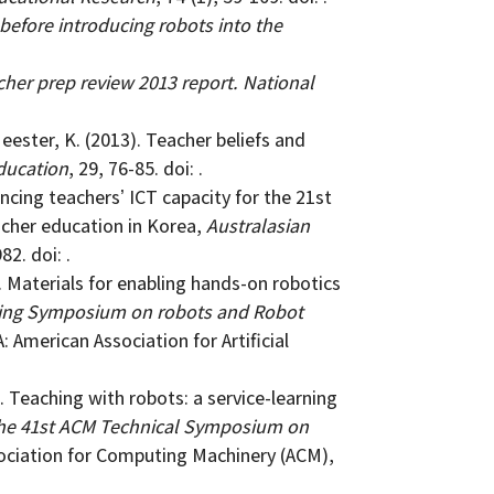
before introducing robots into the
her prep review 2013 report. National
Meester, K. (2013). Teacher beliefs and
ducation
, 29, 76-85. doi: .
ancing teachersʼ ICT capacity for the 21st
acher education in Korea,
Australasian
82. doi: .
7). Materials for enabling hands-on robotics
ring Symposium on robots and Robot
A: American Association for Artificial
. Teaching with robots: a service-learning
the 41st ACM Technical Symposium on
sociation for Computing Machinery (ACM),