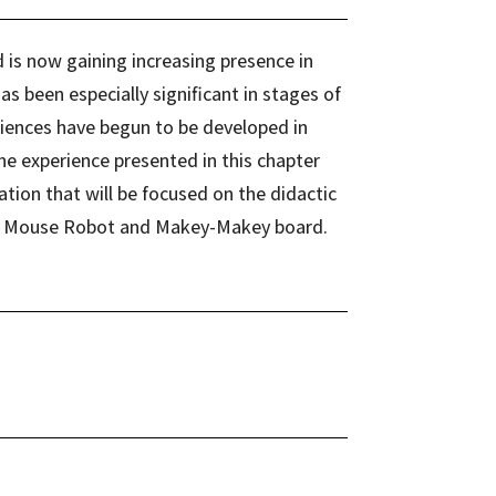
d is now gaining increasing presence in
s been especially significant in stages of
iences have begun to be developed in
he experience presented in this chapter
ation that will be focused on the didactic
ot, Mouse Robot and Makey-Makey board.