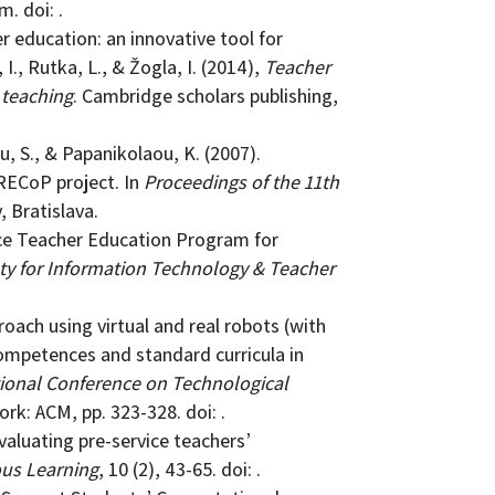
m. doi: .
er education: an innovative tool for
I., Rutka, L., & Žogla, I. (2014),
Teacher
 teaching
. Cambridge scholars publishing,
ou, S., & Papanikolaou, K. (2007).
RECoP project. In
Proceedings of the 11th
, Bratislava.
vice Teacher Education Program for
ty for Information Technology & Teacher
proach using virtual and real robots (with
mpetences and standard curricula in
ational Conference on Technological
rk: ACM, pp. 323-328. doi: .
valuating pre-service teachers’
us Learning
, 10 (2), 43-65. doi: .