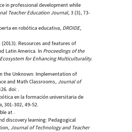
tice in professional development while
nal Teacher Education Journal
, 3 (3), 73-
xperta en robótica educativa,
DROIDE
,
J. (2013). Resources and features of
nd Latin America. In
Proceedings of the
 Ecosystem for Enhancing Multiculturality
.
y in the Unknown: Implementation of
ence and Math Classrooms,
Journal of
26. doi: .
bótica en la formación universitaria de
a
, 301-302, 49-52.
ble at .
 and discovery learning: Pedagogical
tion,
Journal of Technology and Teacher