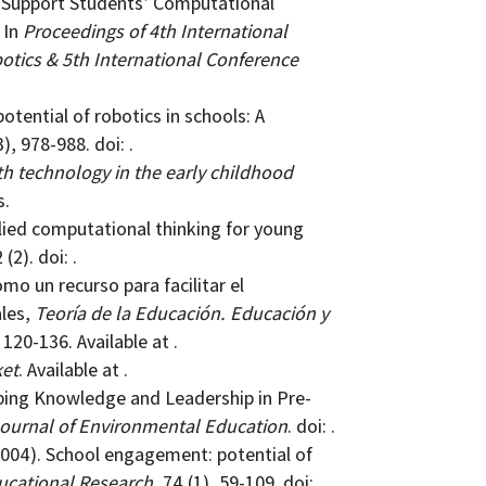
o Support Students’ Computational
 In
Proceedings of 4th International
tics & 5th International Conference
potential of robotics in schools: A
3), 978-988. doi: .
th technology in the early childhood
s.
ied computational thinking for young
 (2). doi: .
omo un recurso para facilitar el
ales,
Teoría de la Educación. Educación y
, 120-136. Available at .
ket
. Available at .
eloping Knowledge and Leadership in Pre-
Journal of Environmental Education
. doi: .
. (2004). School engagement: potential of
ucational Research
, 74 (1), 59-109. doi: .