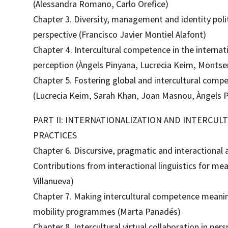
(Alessandra Romano, Carlo Orefice)
Chapter 3. Diversity, management and identity politi
perspective (Francisco Javier Montiel Alafont)
Chapter 4. Intercultural competence in the internat
perception (Àngels Pinyana, Lucrecia Keim, Montser
Chapter 5. Fostering global and intercultural comp
(Lucrecia Keim, Sarah Khan, Joan Masnou, Àngels P
PART II: INTERNATIONALIZATION AND INTERCU
PRACTICES
Chapter 6. Discursive, pragmatic and interactional 
Contributions from interactional linguistics for me
Villanueva)
Chapter 7. Making intercultural competence meaning
mobility programmes (Marta Panadés)
Chapter 8. Intercultural virtual collaboration in per