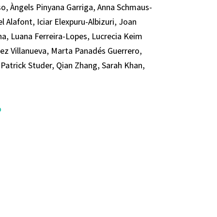
so, Àngels Pinyana Garriga, Anna Schmaus-
 Alafont, Iciar Elexpuru-Albizuri, Joan
a, Luana Ferreira-Lopes, Lucrecia Keim
dez Villanueva, Marta Panadés Guerrero,
Patrick Studer, Qian Zhang, Sarah Khan,
o