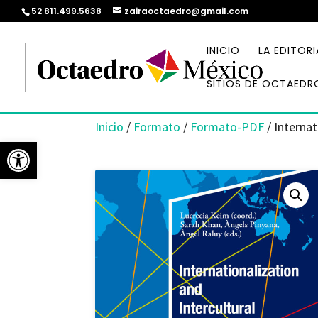
52 811.499.5638
zairaoctaedro@gmail.com
INICIO
LA EDITORI
SITIOS DE OCTAEDR
Inicio
/
Formato
/
Formato-PDF
/ Internat
Abrir barra de herramientas