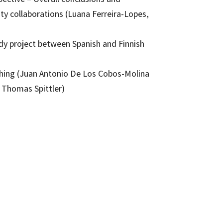
ty collaborations (Luana Ferreira-Lopes,
udy project between Spanish and Finnish
aching (Juan Antonio De Los Cobos-Molina
Thomas Spittler)