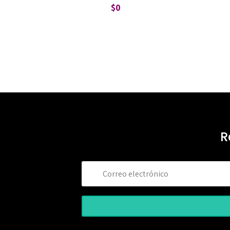
$
0
R