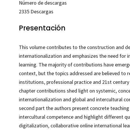
Número de descargas
2335
Descargas
Presentación
This volume contributes to the construction and de
internationalization and emphasizes the need for in
learning. The majority of contributions have emer
context, but the topics addressed are believed to 
institutions, professional practice and 21st century 
chapter contributions shed light on systemic, con
internationalization and global and intercultural c
second part the authors present concrete teaching 
intercultural competence and highlight different qu
digitalization, collaborative online international le