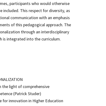
mes, participants who would otherwise
 included. This respect for diversity, as
national communication with an emphasis
ments of this pedagogical approach. The
nalization through an interdisciplinary
 is integrated into the curriculum.
ONALIZATION
n the light of comprehensive
petence (Patrick Studer)
ge for innovation in Higher Education