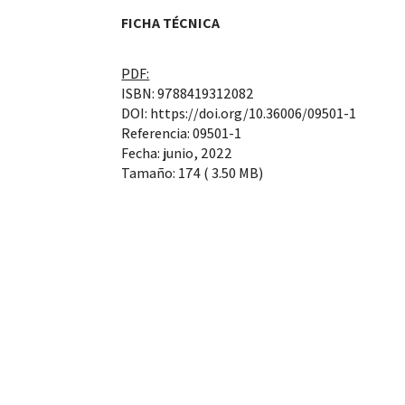
FICHA TÉCNICA
PDF:
ISBN: 9788419312082
DOI: https://doi.org/10.36006/09501-1
Referencia: 09501-1
Fecha: junio, 2022
Tamaño: 174 ( 3.50 MB)