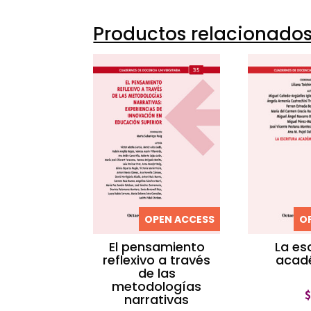
Productos relacionado
OPEN ACCESS
O
El pensamiento
La es
reflexivo a través
acad
de las
metodologías
narrativas