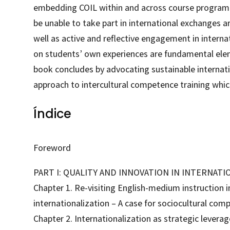
embedding COIL within and across course program
be unable to take part in international exchanges are
well as active and reflective engagement in inter
on students’ own experiences are fundamental ele
book concludes by advocating sustainable internatio
approach to intercultural competence training which
Índice
Foreword
PART I: QUALITY AND INNOVATION IN INTERNATI
Chapter 1. Re-visiting English-medium instruction i
internationalization – A case for sociocultural com
Chapter 2. Internationalization as strategic levera