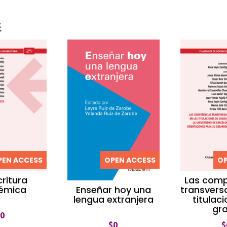
s
PEN ACCESS
OPEN ACCESS
OP
critura
Las comp
émica
transversa
Enseñar hoy una
titulac
lengua extranjera
gr
$
0
$
$
0