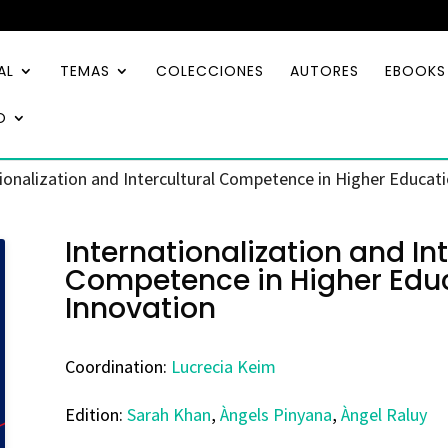
AL
TEMAS
COLECCIONES
AUTORES
EBOOKS
O
ionalization and Intercultural Competence in Higher Educati
Internationalization and Int
Competence in Higher Educ
Innovation
Coordination:
Lucrecia Keim
Edition:
Sarah Khan
,
Àngels Pinyana
,
Àngel Raluy