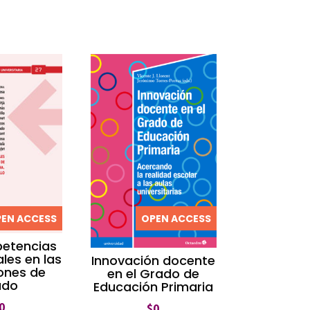
EN ACCESS
OPEN ACCESS
etencias
les en las
Innovación docente
iones de
en el Grado de
ado
Educación Primaria
0
$
0