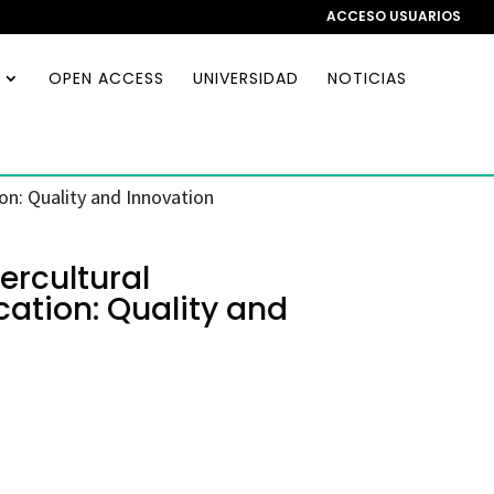
ACCESO USUARIOS
OPEN ACCESS
UNIVERSIDAD
NOTICIAS
on: Quality and Innovation
ercultural
ation: Quality and