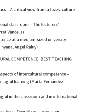
cs – A critical view from a fuzzy-culture
ional classroom – The lecturers’
rat Vancells)
etence at a medium-sized university
inyana, Àngel Raluy)
LTURAL COMPETENCE: BEST TEACHING
aspects of intercultural competence –
aningful learning (Marta Fernández-
ful in the classroom and in international
spective – Overall conclusions and