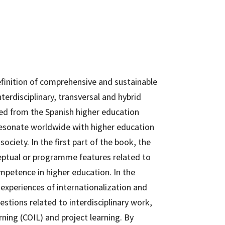
finition of comprehensive and sustainable
terdisciplinary, transversal and hybrid
ged from the Spanish higher education
resonate worldwide with higher education
society. In the first part of the book, the
ceptual or programme features related to
ompetence in higher education. In the
experiences of internationalization and
estions related to interdisciplinary work,
arning (COIL) and project learning. By