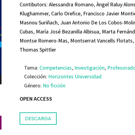
Contibutors: Alessandra Romano, Àngel Raluy Alon
Klughammer, Carlo Orefice, Francisco Javier Montiel
Masnou Suriñach, Juan Antonio De Los Cobos-Molin
Cubas, María José Bezanilla Albisua, Marta Fernán
Montse Romero-Mas, Montserrat Vancells Flotats, 
Thomas Spittler
Tema:
Competencias
,
Investigación
,
Profesorad
Colección:
Horizontes Universidad
Género:
No ficción
OPEN ACCESS
DESCARGA