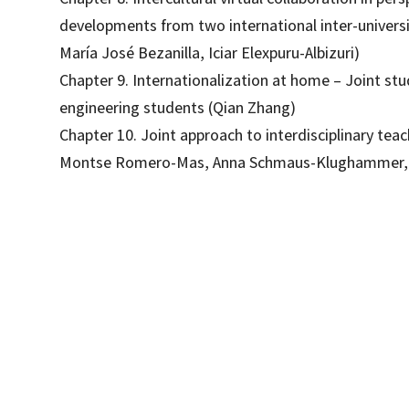
developments from two international inter-universi
María José Bezanilla, Iciar Elexpuru-Albizuri)
Chapter 9. Internationalization at home – Joint st
engineering students (Qian Zhang)
Chapter 10. Joint approach to interdisciplinary te
Montse Romero-Mas, Anna Schmaus-Klughammer, 
Àngel Raluy Alonso; Àngels Pinyana Garriga; Lucrecia Keim Cubas; Sarah Khan
9788419312082
09501-1