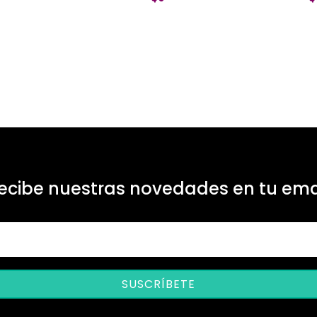
ecibe nuestras novedades en tu ema
SUSCRÍBETE