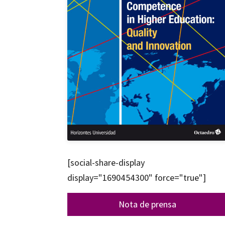
[social-share-display
display="1690454300" force="true"]
Nota de prensa